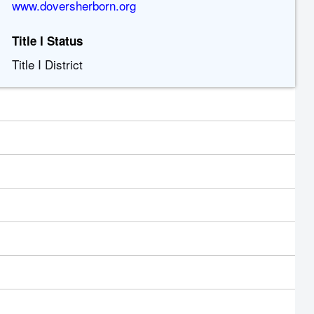
www.doversherborn.org
Title I Status
Title I District