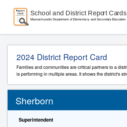
2024 District Report Card
Families and communities are critical partners to a distr
is performing in multiple areas. It shows the district's 
Sherborn
Superintendent