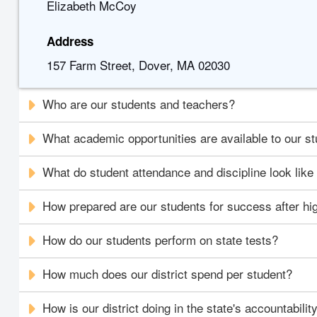
Elizabeth McCoy
Address
157 Farm Street, Dover, MA 02030
Who are our students and teachers?
What academic opportunities are available to our s
What do student attendance and discipline look like i
How prepared are our students for success after hi
How do our students perform on state tests?
How much does our district spend per student?
How is our district doing in the state's accountabili