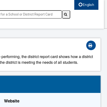
English
Select language, c
 performing, the district report card shows how a district
he district is meeting the needs of all students.
Website