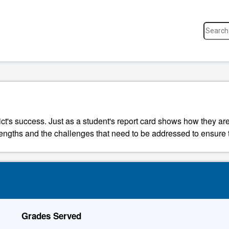
ict's success. Just as a student's report card shows how they are
strengths and the challenges that need to be addressed to ensure t
Grades Served