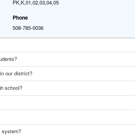
PK,K,01,02,03,04,05
Phone
508-785-0036
tudents?
n our district?
gh school?
ty system?