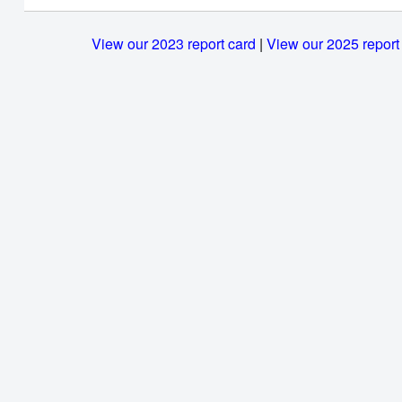
View our 2023 report card
|
View our 2025 report