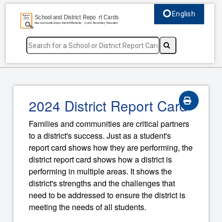
English
Select language, c
2024 District Report Card
Families and communities are critical partners
to a district's success. Just as a student's
report card shows how they are performing, the
district report card shows how a district is
performing in multiple areas. It shows the
district's strengths and the challenges that
need to be addressed to ensure the district is
meeting the needs of all students.