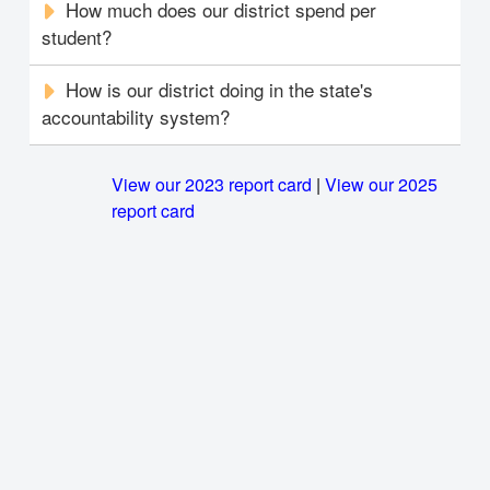
How much does our district spend per
student?
How is our district doing in the state's
accountability system?
View our 2023 report card
|
View our 2025
report card