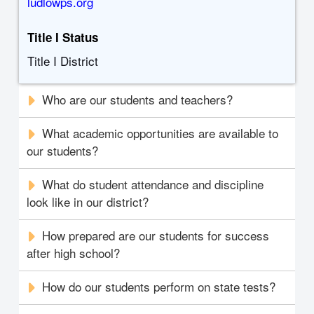
ludlowps.org
Title I Status
Title I District
Who are our students and teachers?
What academic opportunities are available to
our students?
What do student attendance and discipline
look like in our district?
How prepared are our students for success
after high school?
How do our students perform on state tests?