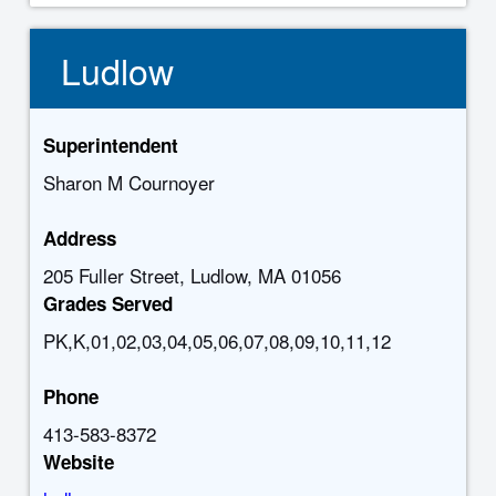
Ludlow
Superintendent
Sharon M Cournoyer
Address
205 Fuller Street, Ludlow, MA 01056
Grades Served
PK,K,01,02,03,04,05,06,07,08,09,10,11,12
Phone
413-583-8372
Website