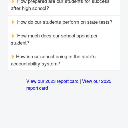
How prepared are our students for success
after high school?
How do our students perform on state tests?
How much does our school spend per
student?
How is our school doing in the state's
accountability system?
View our 2023 report card
|
View our 2025
report card