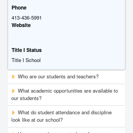
Phone
413-436-5991
Website
Title I Status
Title I School
Who are our students and teachers?
What academic opportunities are available to
our students?
What do student attendance and discipline
look like at our school?