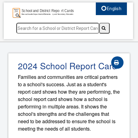
English
Select language, c
2024 School Report Card
Families and communities are critical partners
to a school's success. Just as a student's
report card shows how they are performing, the
school report card shows how a school is
performing in multiple areas. It shows the
school's strengths and the challenges that
need to be addressed to ensure the school is
meeting the needs of all students.