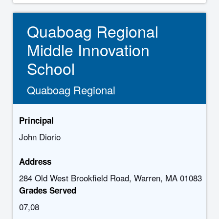
Quaboag Regional
Middle Innovation
School
Quaboag Regional
Principal
John Diorio
Address
284 Old West Brookfield Road, Warren, MA 01083
Grades Served
07,08