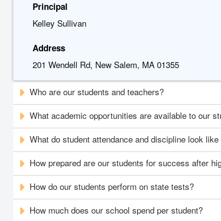
Principal
Kelley Sullivan
Address
201 Wendell Rd, New Salem, MA 01355
Who are our students and teachers?
What academic opportunities are available to our s
What do student attendance and discipline look like
How prepared are our students for success after hi
How do our students perform on state tests?
How much does our school spend per student?