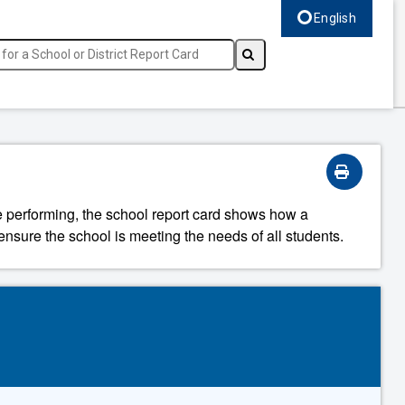
English
Select language, c
re performing, the school report card shows how a
ensure the school is meeting the needs of all students.