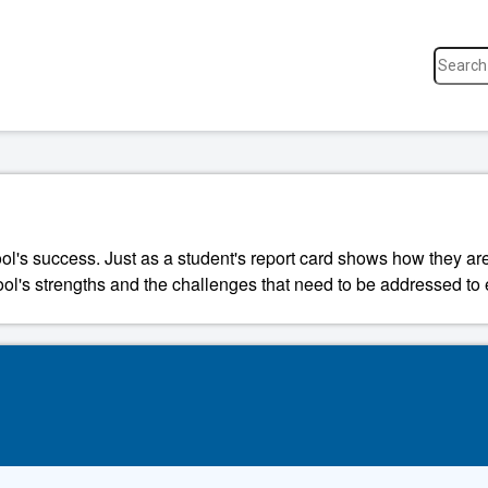
ool's success. Just as a student's report card shows how they a
ool's strengths and the challenges that need to be addressed to 