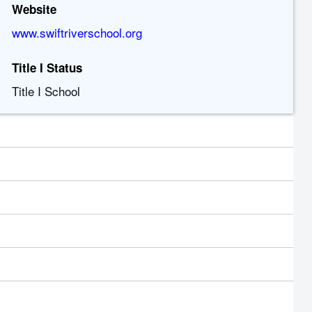
Website
www.swiftriverschool.org
Title I Status
Title I School