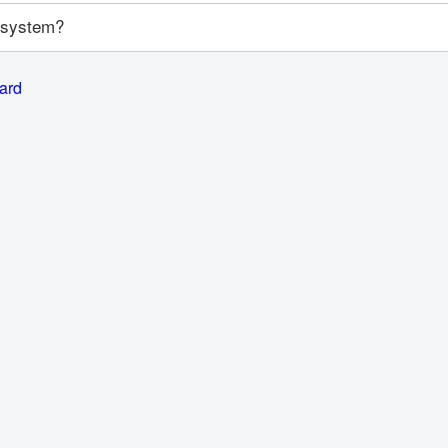
y system?
card