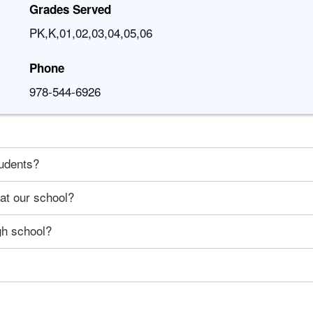
Grades Served
PK,K,01,02,03,04,05,06
Phone
978-544-6926
tudents?
 at our school?
gh school?