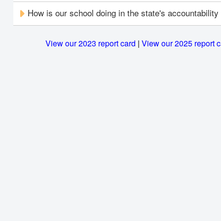
How is our school doing in the state's accountabilit
View our 2023 report card
|
View our 2025 report 