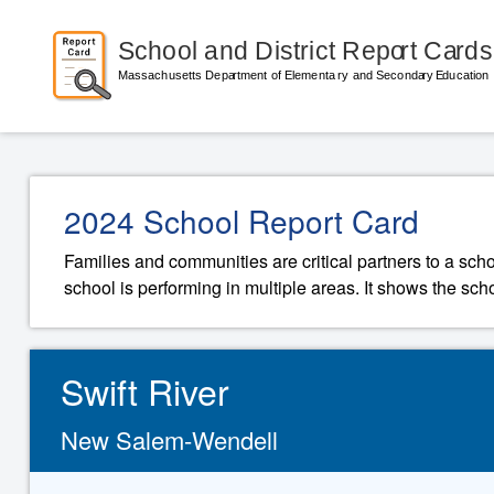
2024 School Report Card
Families and communities are critical partners to a sch
school is performing in multiple areas. It shows the sch
Swift River
New Salem-Wendell