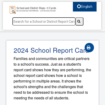
English
Select language, c
2024 School Report Card
Families and communities are critical partners
to a school's success. Just as a student's
report card shows how they are performing, the
school report card shows how a school is
performing in multiple areas. It shows the
school's strengths and the challenges that
need to be addressed to ensure the school is
meeting the needs of all students.