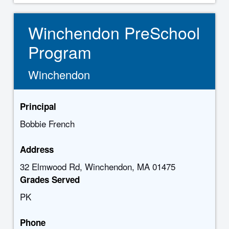
Winchendon PreSchool
Program
Winchendon
Principal
Bobbie French
Address
32 Elmwood Rd, Winchendon, MA 01475
Grades Served
PK
Phone