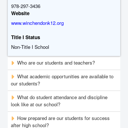
978-297-3436
Website
www.winchendonk12.org
Title I Status
Non-Title I School
Who are our students and teachers?
What academic opportunities are available to
our students?
What do student attendance and discipline
look like at our school?
How prepared are our students for success
after high school?