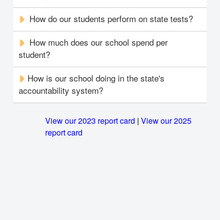
How do our students perform on state tests?
How much does our school spend per
student?
How is our school doing in the state's
accountability system?
View our 2023 report card
|
View our 2025
report card