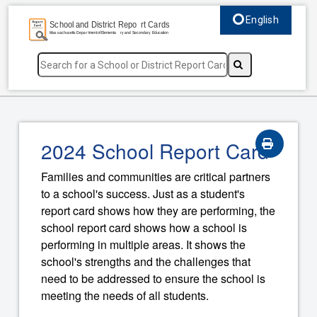
English
Select language, c
2024 School Report Card
Families and communities are critical partners
to a school's success. Just as a student's
report card shows how they are performing, the
school report card shows how a school is
performing in multiple areas. It shows the
school's strengths and the challenges that
need to be addressed to ensure the school is
meeting the needs of all students.