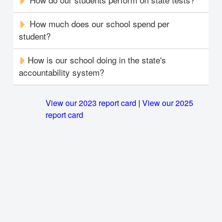
How much does our school spend per
student?
How is our school doing in the state's
accountability system?
View our 2023 report card
|
View our 2025
report card