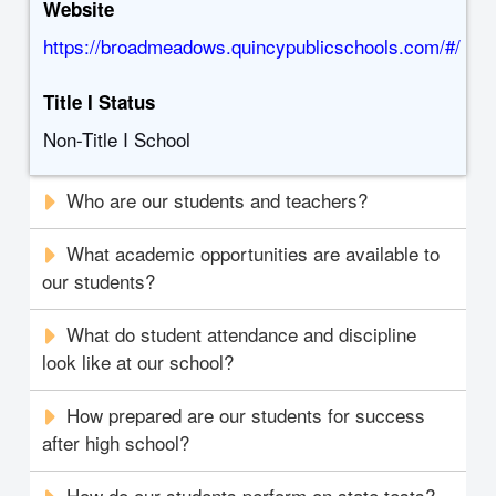
Website
https://broadmeadows.quincypublicschools.com/#/
Title I Status
Non-Title I School
Who are our students and teachers?
What academic opportunities are available to
our students?
What do student attendance and discipline
look like at our school?
How prepared are our students for success
after high school?
How do our students perform on state tests?