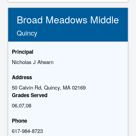
Broad Meadows Middle
Quincy
Principal
Nicholas J Ahearn
Address
50 Calvin Rd, Quincy, MA 02169
Grades Served
06,07,08
Phone
617-984-8723