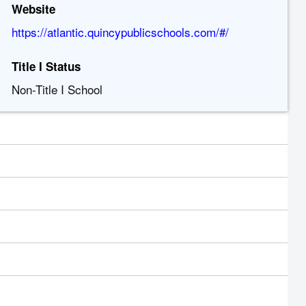
Website
https://atlantic.quincypublicschools.com/#/
Title I Status
Non-Title I School