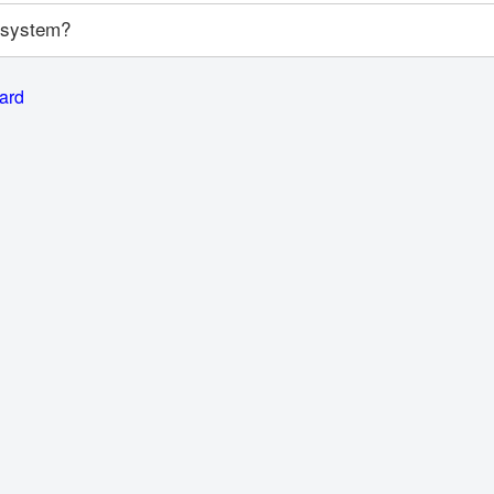
y system?
card