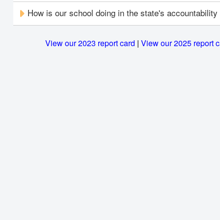
How is our school doing in the state's accountabilit
View our 2023 report card
|
View our 2025 report 