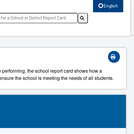
English
Select language, c
re performing, the school report card shows how a
ensure the school is meeting the needs of all students.