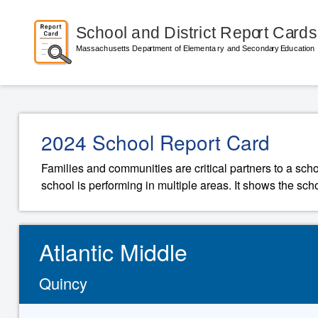
2024 School Report Card
Families and communities are critical partners to a sch
school is performing in multiple areas. It shows the sch
Atlantic Middle
Quincy