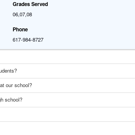
Grades Served
06,07,08
Phone
617-984-8727
tudents?
 at our school?
gh school?