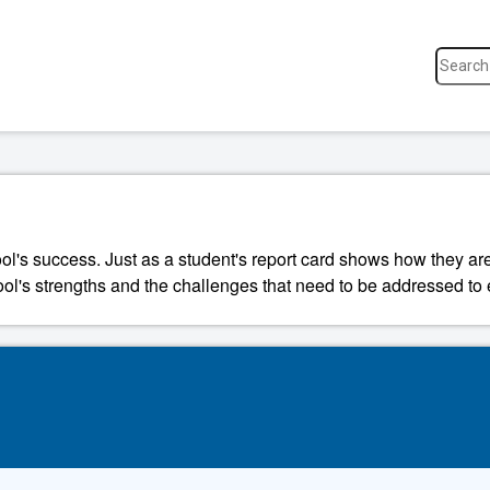
ool's success. Just as a student's report card shows how they a
ool's strengths and the challenges that need to be addressed to 