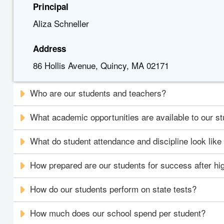
Principal
Aliza Schneller
Address
86 Hollis Avenue, Quincy, MA 02171
Who are our students and teachers?
What academic opportunities are available to our s
What do student attendance and discipline look like
How prepared are our students for success after hi
How do our students perform on state tests?
How much does our school spend per student?