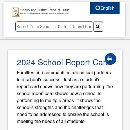
English
Select language, c
2024 School Report Card
Families and communities are critical partners
to a school's success. Just as a student's
report card shows how they are performing, the
school report card shows how a school is
performing in multiple areas. It shows the
school's strengths and the challenges that
need to be addressed to ensure the school is
meeting the needs of all students.