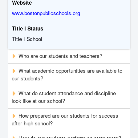
Website
www.bostonpublicschools.org
Title I Status
Title I School
Who are our students and teachers?
What academic opportunities are available to
our students?
What do student attendance and discipline
look like at our school?
How prepared are our students for success
after high school?
How do our students perform on state tests?