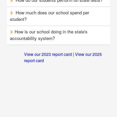
How much does our school spend per
student?
How is our school doing in the state's
accountability system?
View our 2023 report card
|
View our 2025
report card