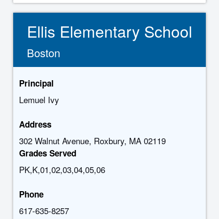
Ellis Elementary School
Boston
Principal
Lemuel Ivy
Address
302 Walnut Avenue, Roxbury, MA 02119
Grades Served
PK,K,01,02,03,04,05,06
Phone
617-635-8257