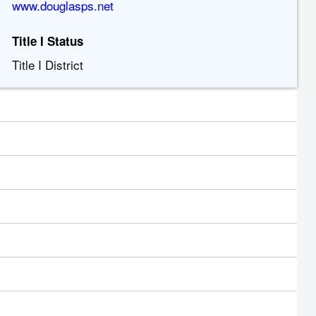
www.douglasps.net
Title I Status
Title I District