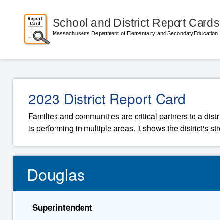
2023 District Report Card
Families and communities are critical partners to a distr
is performing in multiple areas. It shows the district's 
Douglas
Superintendent