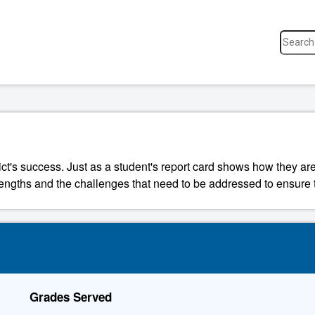
ict's success. Just as a student's report card shows how they are
strengths and the challenges that need to be addressed to ensure t
Grades Served