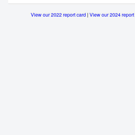
View our 2022 report card
|
View our 2024 report