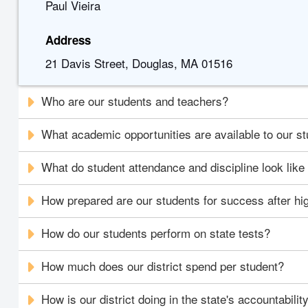
Paul Vieira
Address
21 Davis Street, Douglas, MA 01516
Who are our students and teachers?
What academic opportunities are available to our s
What do student attendance and discipline look like i
How prepared are our students for success after hi
How do our students perform on state tests?
How much does our district spend per student?
How is our district doing in the state's accountabili