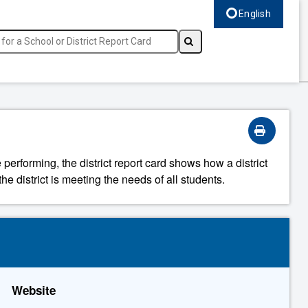
English
Select language, c
 performing, the district report card shows how a district
he district is meeting the needs of all students.
Website