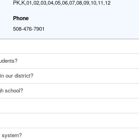
PK,K,01,02,03,04,05,06,07,08,09,10,11,12
Phone
508-476-7901
tudents?
n our district?
gh school?
ty system?