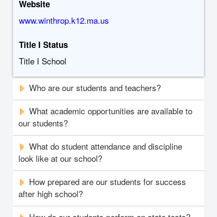
Website
www.winthrop.k12.ma.us
Title I Status
Title I School
Who are our students and teachers?
What academic opportunities are available to
our students?
What do student attendance and discipline
look like at our school?
How prepared are our students for success
after high school?
How do our students perform on state tests?