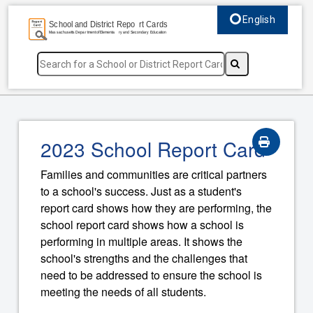
English
Select language, c
2023 School Report Card
Families and communities are critical partners
to a school's success. Just as a student's
report card shows how they are performing, the
school report card shows how a school is
performing in multiple areas. It shows the
school's strengths and the challenges that
need to be addressed to ensure the school is
meeting the needs of all students.