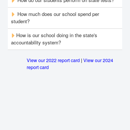
How much does our school spend per
student?
How is our school doing in the state's
accountability system?
View our 2022 report card
|
View our 2024
report card