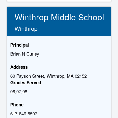
Winthrop Middle School
Winthrop
Principal
Brian N Curley
Address
60 Payson Street, Winthrop, MA 02152
Grades Served
06,07,08
Phone
617-846-5507