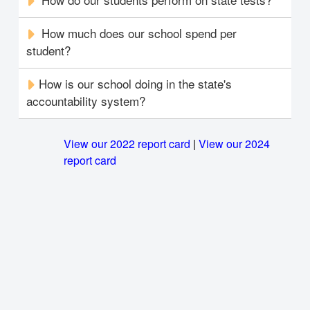
How much does our school spend per
student?
How is our school doing in the state's
accountability system?
View our 2022 report card
|
View our 2024
report card