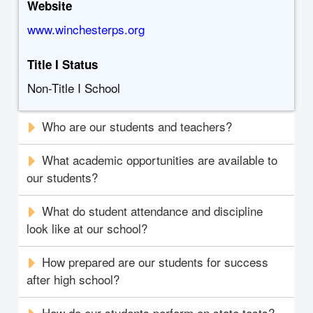
Website
www.winchesterps.org
Title I Status
Non-Title I School
Who are our students and teachers?
What academic opportunities are available to
our students?
What do student attendance and discipline
look like at our school?
How prepared are our students for success
after high school?
How do our students perform on state tests?