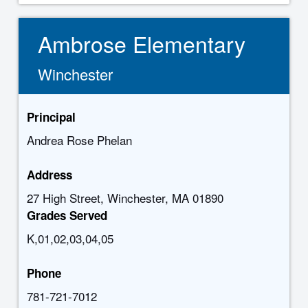
Ambrose Elementary
Winchester
Principal
Andrea Rose Phelan
Address
27 High Street, Winchester, MA 01890
Grades Served
K,01,02,03,04,05
Phone
781-721-7012