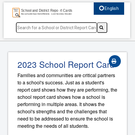
English
Select language, c
2023 School Report Card
Families and communities are critical partners
to a school's success. Just as a student's
report card shows how they are performing, the
school report card shows how a school is
performing in multiple areas. It shows the
school's strengths and the challenges that
need to be addressed to ensure the school is
meeting the needs of all students.