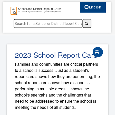
English
Select language, c
2023 School Report Card
Families and communities are critical partners
to a school's success. Just as a student's
report card shows how they are performing, the
school report card shows how a school is
performing in multiple areas. It shows the
school's strengths and the challenges that
need to be addressed to ensure the school is
meeting the needs of all students.