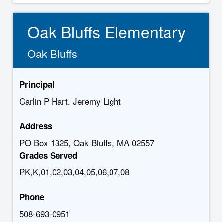
Oak Bluffs Elementary
Oak Bluffs
Principal
Carlin P Hart, Jeremy Light
Address
PO Box 1325, Oak Bluffs, MA 02557
Grades Served
PK,K,01,02,03,04,05,06,07,08
Phone
508-693-0951