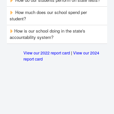
How much does our school spend per
student?
How is our school doing in the state's
accountability system?
View our 2022 report card
|
View our 2024
report card