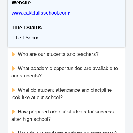
Website
www.oakbluffsschool.com/
Title I Status
Title I School
Who are our students and teachers?
What academic opportunities are available to
our students?
What do student attendance and discipline
look like at our school?
How prepared are our students for success
after high school?
How do our students perform on state tests?