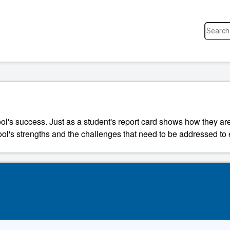
ool's success. Just as a student's report card shows how they a
ool's strengths and the challenges that need to be addressed to 