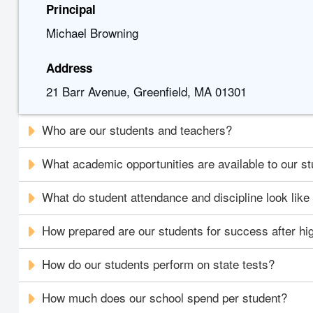
Principal
Michael Browning
Address
21 Barr Avenue, Greenfield, MA 01301
Who are our students and teachers?
What academic opportunities are available to our s
What do student attendance and discipline look like
How prepared are our students for success after hi
How do our students perform on state tests?
How much does our school spend per student?