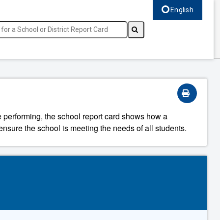
English
Select language, c
re performing, the school report card shows how a
ensure the school is meeting the needs of all students.