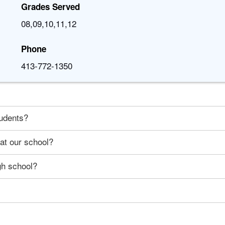
Grades Served
08,09,10,11,12
Phone
413-772-1350
tudents?
 at our school?
gh school?