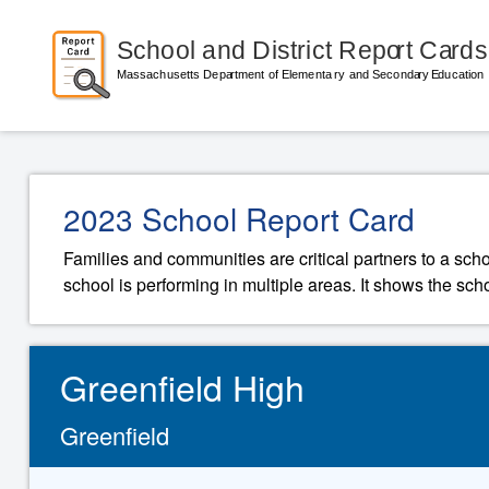
2023 School Report Card
Families and communities are critical partners to a sch
school is performing in multiple areas. It shows the sch
Greenfield High
Greenfield