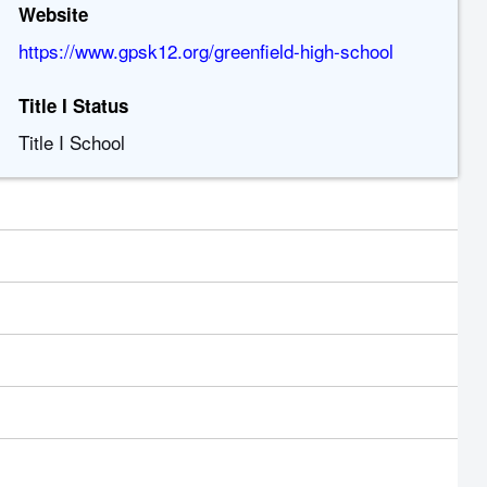
Website
https://www.gpsk12.org/greenfield-high-school
Title I Status
Title I School