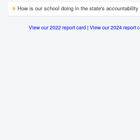
How is our school doing in the state's accountabilit
View our 2022 report card
|
View our 2024 report 