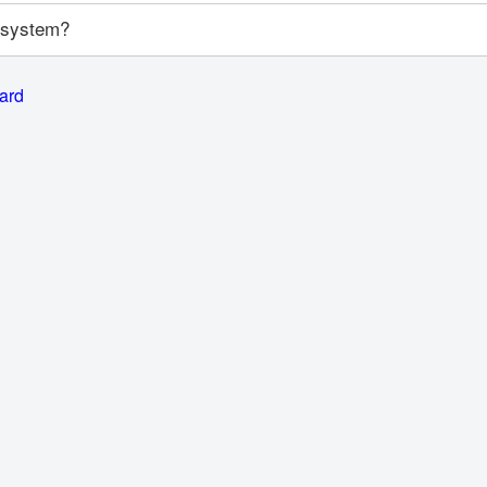
y system?
card