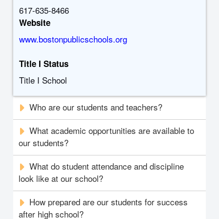
617-635-8466
Website
www.bostonpublicschools.org
Title I Status
Title I School
Who are our students and teachers?
What academic opportunities are available to
our students?
What do student attendance and discipline
look like at our school?
How prepared are our students for success
after high school?