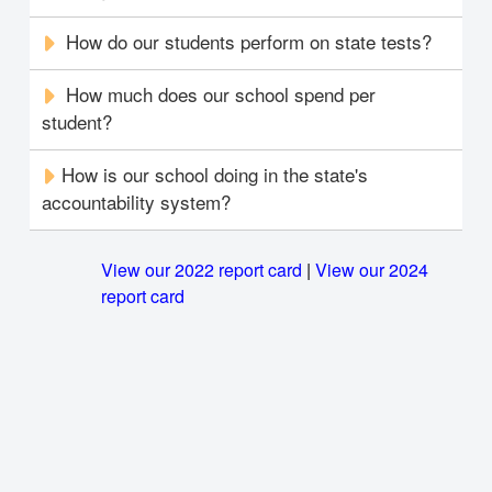
How do our students perform on state tests?
How much does our school spend per
student?
How is our school doing in the state's
accountability system?
View our 2022 report card
|
View our 2024
report card