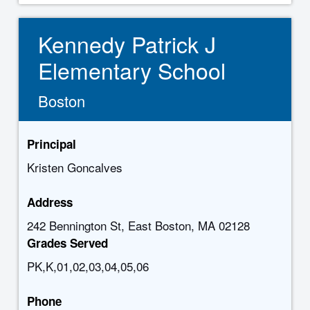
Kennedy Patrick J
Elementary School
Boston
Principal
Kristen Goncalves
Address
242 Bennington St, East Boston, MA 02128
Grades Served
PK,K,01,02,03,04,05,06
Phone