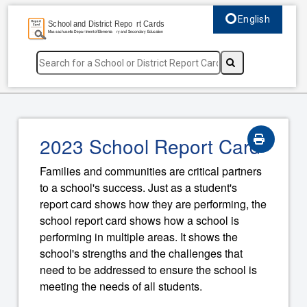
English
Select language, c
2023 School Report Card
Families and communities are critical partners
to a school's success. Just as a student's
report card shows how they are performing, the
school report card shows how a school is
performing in multiple areas. It shows the
school's strengths and the challenges that
need to be addressed to ensure the school is
meeting the needs of all students.