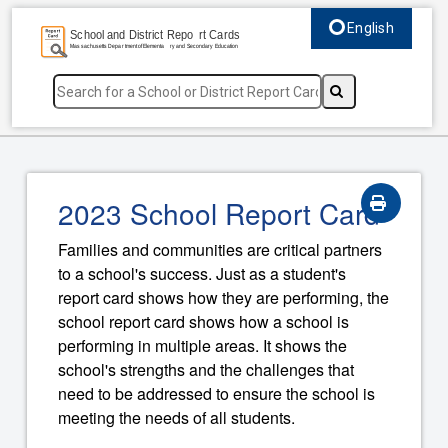
English
Select language, c
2023 School Report Card
Families and communities are critical partners
to a school's success. Just as a student's
report card shows how they are performing, the
school report card shows how a school is
performing in multiple areas. It shows the
school's strengths and the challenges that
need to be addressed to ensure the school is
meeting the needs of all students.