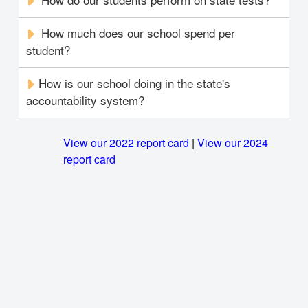
How much does our school spend per
student?
How is our school doing in the state's
accountability system?
View our 2022 report card
|
View our 2024
report card