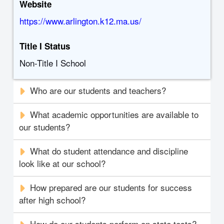
Website
https://www.arlington.k12.ma.us/
Title I Status
Non-Title I School
Who are our students and teachers?
What academic opportunities are available to
our students?
What do student attendance and discipline
look like at our school?
How prepared are our students for success
after high school?
How do our students perform on state tests?