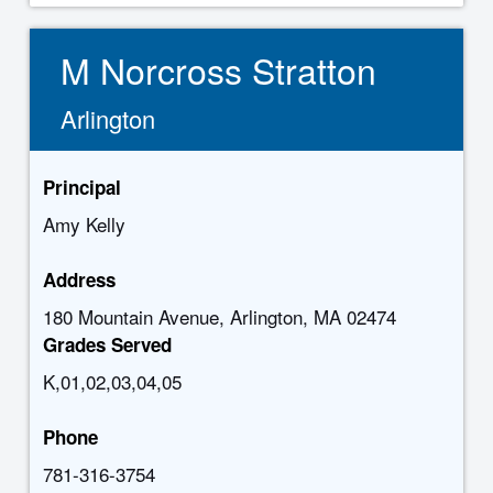
M Norcross Stratton
Arlington
Principal
Amy Kelly
Address
180 Mountain Avenue, Arlington, MA 02474
Grades Served
K,01,02,03,04,05
Phone
781-316-3754