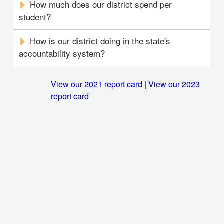
How much does our district spend per
student?
How is our district doing in the state's
accountability system?
View our 2021 report card
|
View our 2023
report card