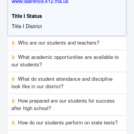
www.lawrence.k12.ma.us
Title I Status
Title I District
Who are our students and teachers?
What academic opportunities are available to
our students?
What do student attendance and discipline
look like in our district?
How prepared are our students for success
after high school?
How do our students perform on state tests?