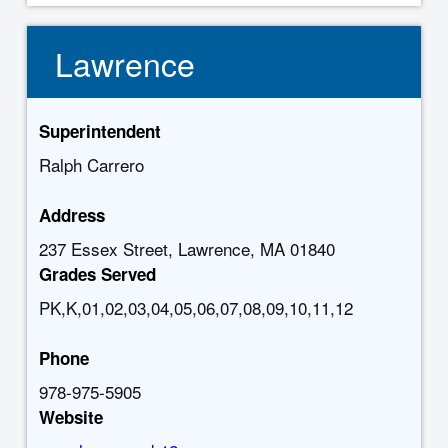
Lawrence
Superintendent
Ralph Carrero
Address
237 Essex Street, Lawrence, MA 01840
Grades Served
PK,K,01,02,03,04,05,06,07,08,09,10,11,12
Phone
978-975-5905
Website