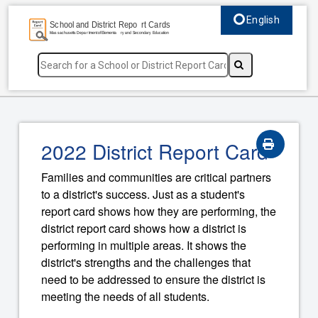
English
Select language, c
2022 District Report Card
Families and communities are critical partners
to a district's success. Just as a student's
report card shows how they are performing, the
district report card shows how a district is
performing in multiple areas. It shows the
district's strengths and the challenges that
need to be addressed to ensure the district is
meeting the needs of all students.