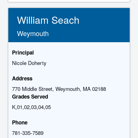
William Seach
Weymouth
Principal
Nicole Doherty
Address
770 Middle Street, Weymouth, MA 02188
Grades Served
K,01,02,03,04,05
Phone
781-335-7589