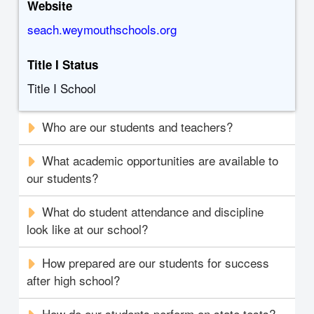
Website
seach.weymouthschools.org
Title I Status
Title I School
Who are our students and teachers?
What academic opportunities are available to
our students?
What do student attendance and discipline
look like at our school?
How prepared are our students for success
after high school?
How do our students perform on state tests?