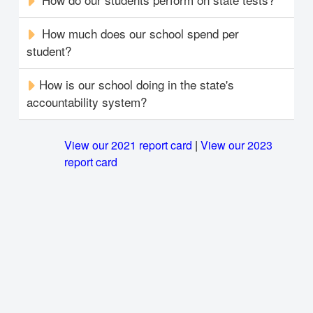
How much does our school spend per
student?
How is our school doing in the state's
accountability system?
View our 2021 report card
|
View our 2023
report card