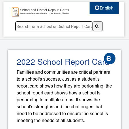
English
Select language, c
2022 School Report Card
Families and communities are critical partners
to a school's success. Just as a student's
report card shows how they are performing, the
school report card shows how a school is
performing in multiple areas. It shows the
school's strengths and the challenges that
need to be addressed to ensure the school is
meeting the needs of all students.