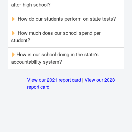
after high school?
How do our students perform on state tests?
How much does our school spend per
student?
How is our school doing in the state's
accountability system?
View our 2021 report card
|
View our 2023
report card