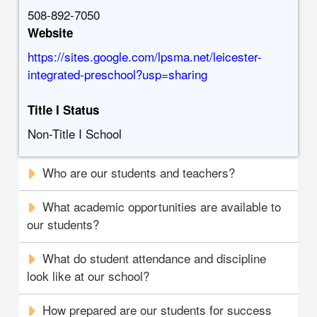
508-892-7050
Website
https://sites.google.com/lpsma.net/leicester-
integrated-preschool?usp=sharing
Title I Status
Non-Title I School
Who are our students and teachers?
What academic opportunities are available to
our students?
What do student attendance and discipline
look like at our school?
How prepared are our students for success