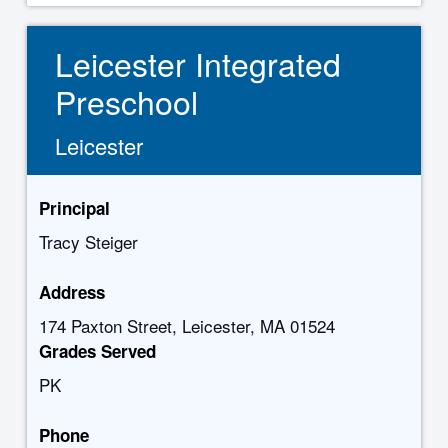
Leicester Integrated
Preschool
Leicester
Principal
Tracy Steiger
Address
174 Paxton Street, Leicester, MA 01524
Grades Served
PK
Phone