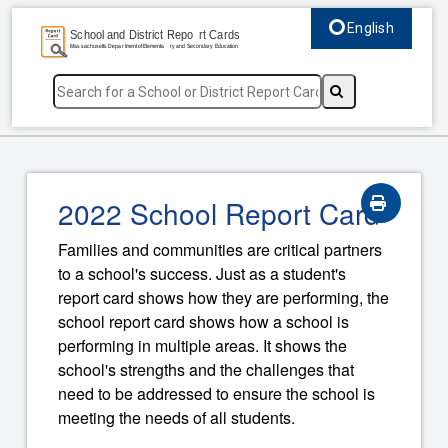
English
Select language, c
2022 School Report Card
Families and communities are critical partners
to a school's success. Just as a student's
report card shows how they are performing, the
school report card shows how a school is
performing in multiple areas. It shows the
school's strengths and the challenges that
need to be addressed to ensure the school is
meeting the needs of all students.