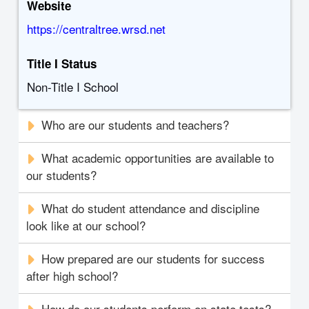
Website
https://centraltree.wrsd.net
Title I Status
Non-Title I School
Who are our students and teachers?
What academic opportunities are available to
our students?
What do student attendance and discipline
look like at our school?
How prepared are our students for success
after high school?
How do our students perform on state tests?