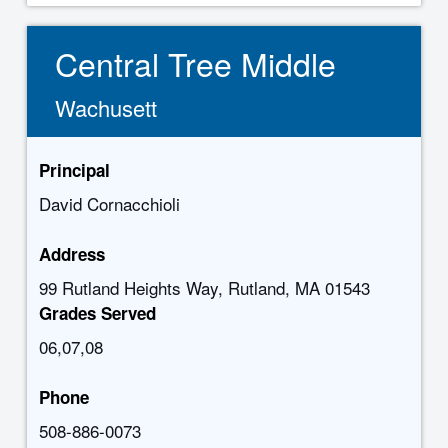
Central Tree Middle
Wachusett
Principal
David Cornacchioli
Address
99 Rutland Heights Way, Rutland, MA 01543
Grades Served
06,07,08
Phone
508-886-0073