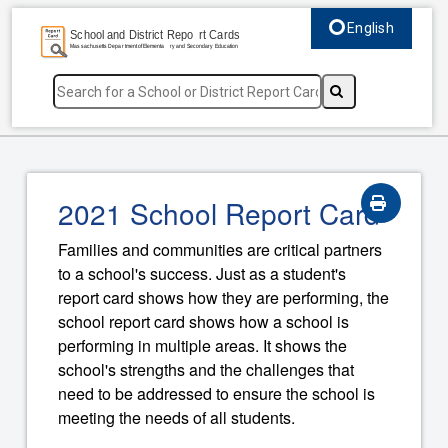
English
Select language, c
2021 School Report Card
Families and communities are critical partners
to a school's success. Just as a student's
report card shows how they are performing, the
school report card shows how a school is
performing in multiple areas. It shows the
school's strengths and the challenges that
need to be addressed to ensure the school is
meeting the needs of all students.