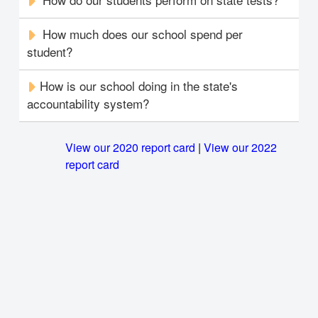
How much does our school spend per
student?
How is our school doing in the state's
accountability system?
View our 2020 report card
|
View our 2022
report card