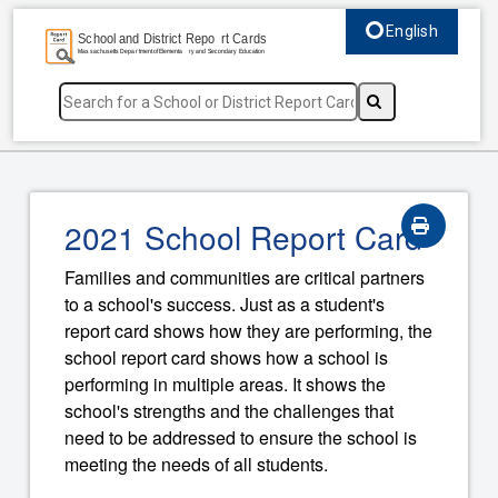
English
Select language, c
2021 School Report Card
Families and communities are critical partners
to a school's success. Just as a student's
report card shows how they are performing, the
school report card shows how a school is
performing in multiple areas. It shows the
school's strengths and the challenges that
need to be addressed to ensure the school is
meeting the needs of all students.