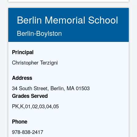
Berlin Memorial School
Berlin-Boylston
Principal
Christopher Terzigni
Address
34 South Street, Berlin, MA 01503
Grades Served
PK,K,01,02,03,04,05
Phone
978-838-2417