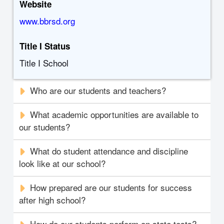
Website
www.bbrsd.org
Title I Status
Title I School
Who are our students and teachers?
What academic opportunities are available to
our students?
What do student attendance and discipline
look like at our school?
How prepared are our students for success
after high school?
How do our students perform on state tests?