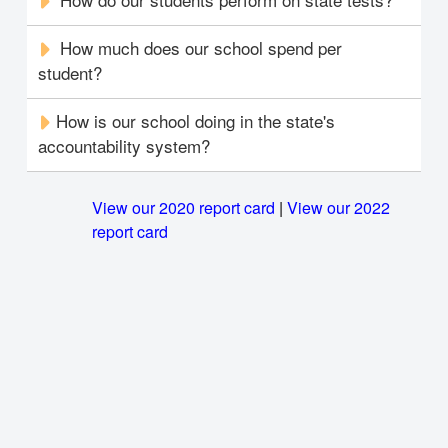
How much does our school spend per
student?
How is our school doing in the state's
accountability system?
View our 2020 report card
|
View our 2022
report card