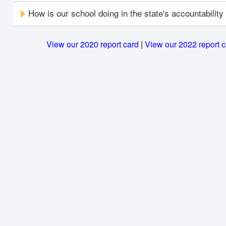
How is our school doing in the state's accountabilit
View our 2020 report card
|
View our 2022 report 