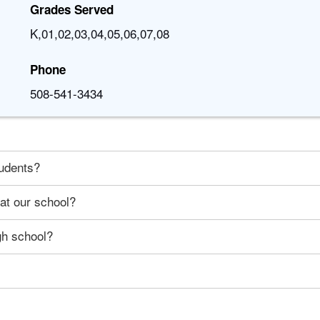
Grades Served
K,01,02,03,04,05,06,07,08
Phone
508-541-3434
tudents?
 at our school?
gh school?