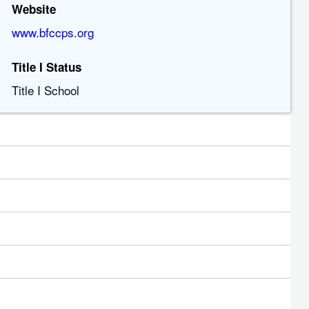
Website
www.bfccps.org
Title I Status
Title I School