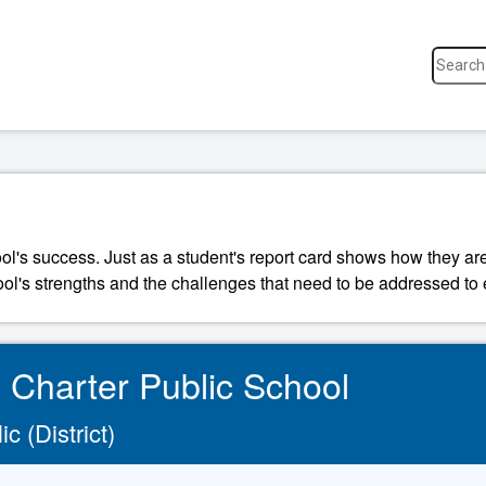
ool's success. Just as a student's report card shows how they a
ool's strengths and the challenges that need to be addressed to 
l Charter Public School
c (District)