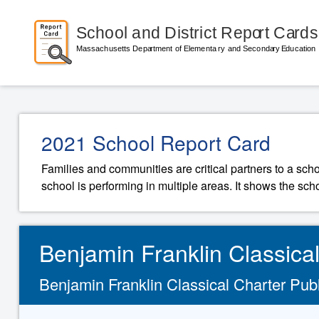
2021 School Report Card
Families and communities are critical partners to a sch
school is performing in multiple areas. It shows the sch
Benjamin Franklin Classica
Benjamin Franklin Classical Charter Publi