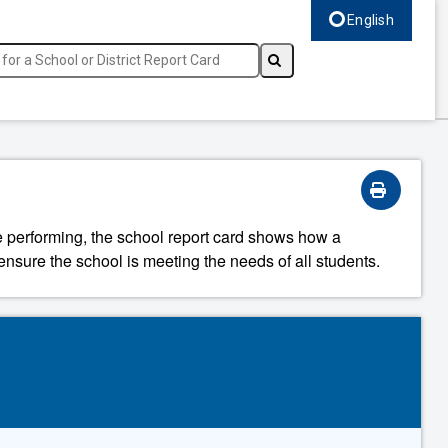
English
Select language, c
re performing, the school report card shows how a
ensure the school is meeting the needs of all students.