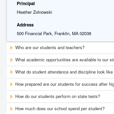
Principal
Heather Zolnowski
Address
500 Financial Park, Franklin, MA 02038
Who are our students and teachers?
What academic opportunities are available to our s
What do student attendance and discipline look like
How prepared are our students for success after hi
How do our students perform on state tests?
How much does our school spend per student?