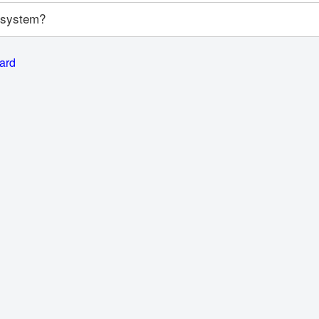
y system?
card