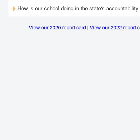
How is our school doing in the state's accountabilit
View our 2020 report card
|
View our 2022 report 