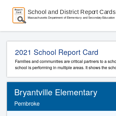
2021 School Report Card
Families and communities are critical partners to a sch
school is performing in multiple areas. It shows the sch
Bryantville Elementary
Pembroke