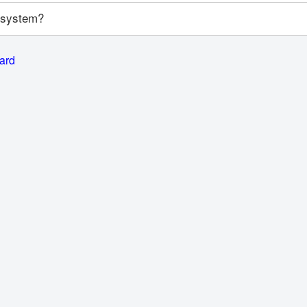
y system?
card