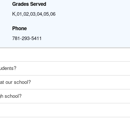
Grades Served
K,01,02,03,04,05,06
Phone
781-293-5411
tudents?
 at our school?
gh school?