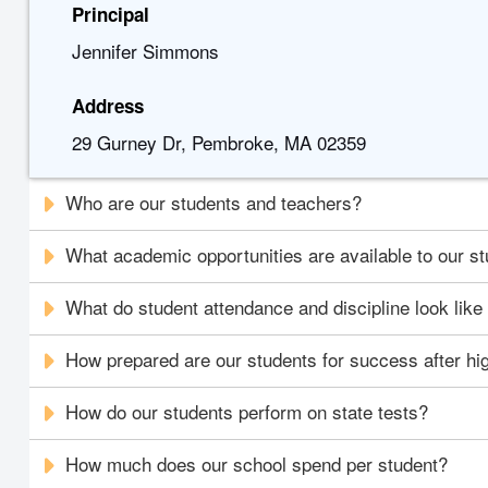
Principal
Jennifer Simmons
Address
29 Gurney Dr, Pembroke, MA 02359
Who are our students and teachers?
What academic opportunities are available to our s
What do student attendance and discipline look like
How prepared are our students for success after hi
How do our students perform on state tests?
How much does our school spend per student?