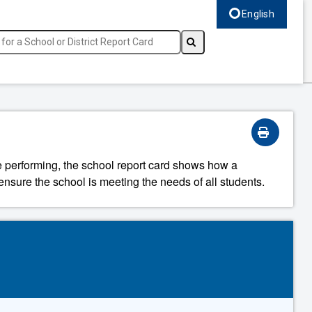
English
Select language, c
re performing, the school report card shows how a
ensure the school is meeting the needs of all students.