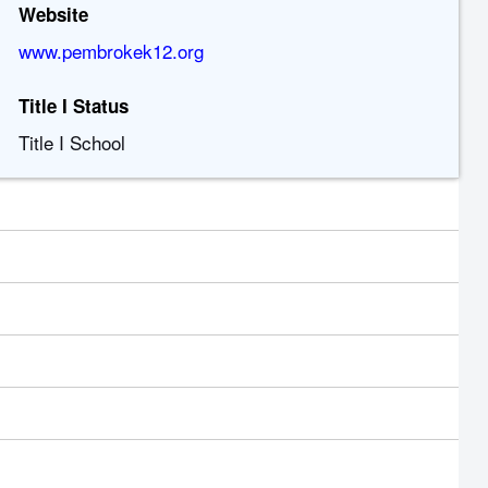
Website
www.pembrokek12.org
Title I Status
Title I School