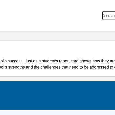
ool's success. Just as a student's report card shows how they a
ool's strengths and the challenges that need to be addressed to 