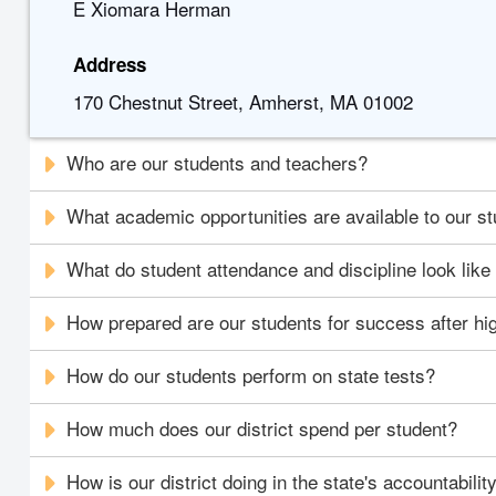
E Xiomara Herman
Address
170 Chestnut Street, Amherst, MA 01002
Who are our students and teachers?
What academic opportunities are available to our s
What do student attendance and discipline look like i
How prepared are our students for success after hi
How do our students perform on state tests?
How much does our district spend per student?
How is our district doing in the state's accountabili