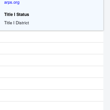
arps.org
Title I Status
Title I District