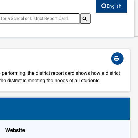
English
Select language, c
 performing, the district report card shows how a district
he district is meeting the needs of all students.
Website