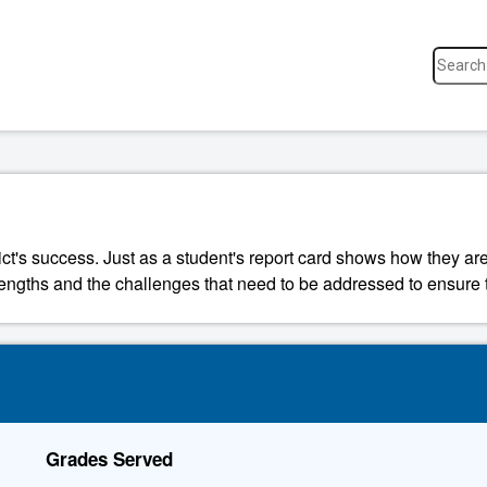
ict's success. Just as a student's report card shows how they are
strengths and the challenges that need to be addressed to ensure t
Grades Served