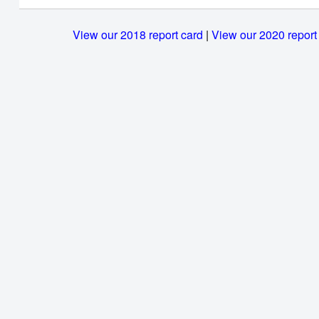
View our 2018 report card
|
View our 2020 report