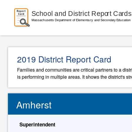
2019 District Report Card
Families and communities are critical partners to a distr
is performing in multiple areas. It shows the district's 
Amherst
Superintendent