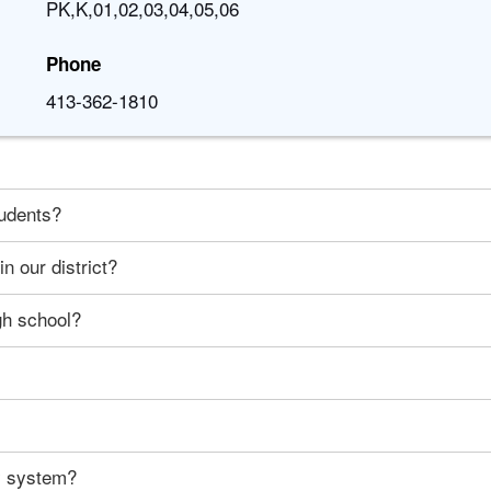
PK,K,01,02,03,04,05,06
Phone
413-362-1810
tudents?
n our district?
gh school?
ty system?