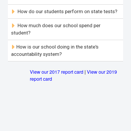
How do our students perform on state tests?
How much does our school spend per
student?
How is our school doing in the state's
accountability system?
View our 2017 report card
|
View our 2019
report card