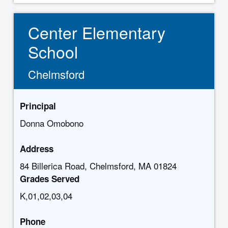
Center Elementary
School
Chelmsford
Principal
Donna Omobono
Address
84 Billerica Road, Chelmsford, MA 01824
Grades Served
K,01,02,03,04
Phone