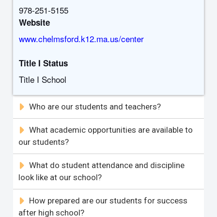
978-251-5155
Website
www.chelmsford.k12.ma.us/center
Title I Status
Title I School
Who are our students and teachers?
What academic opportunities are available to
our students?
What do student attendance and discipline
look like at our school?
How prepared are our students for success
after high school?