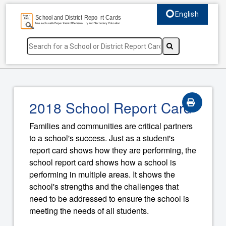
English
Select language, c
2018 School Report Card
Families and communities are critical partners
to a school's success. Just as a student's
report card shows how they are performing, the
school report card shows how a school is
performing in multiple areas. It shows the
school's strengths and the challenges that
need to be addressed to ensure the school is
meeting the needs of all students.